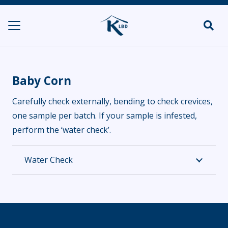
Baby Corn
Carefully check externally, bending to check crevices,
one sample per batch. If your sample is infested,
perform the ‘water check’.
Water Check