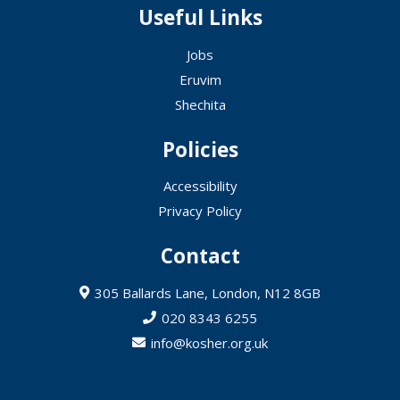
Useful Links
Jobs
Eruvim
Shechita
Policies
Accessibility
Privacy Policy
Contact
305 Ballards Lane, London, N12 8GB
020 8343 6255
info@kosher.org.uk