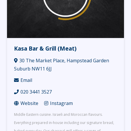
Kasa Bar & Grill (Meat)
30 The Market Place, Hampstead Garden
Suburb NW11 6JJ
Email
020 3441 3527
Website
Instagram
Middle Eastern cuisine. Israeli and Moroccan flavours.
Everything prepared in-house including our signature bread,
baked every day. Our charcoal grill offers a range of