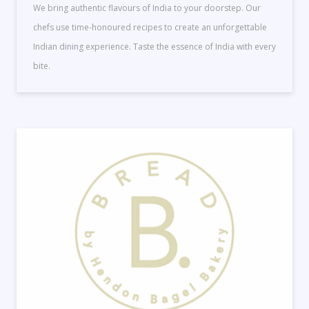
We bring authentic flavours of India to your doorstep. Our
chefs use time-honoured recipes to create an unforgettable
Indian dining experience. Taste the essence of India with every
bite.