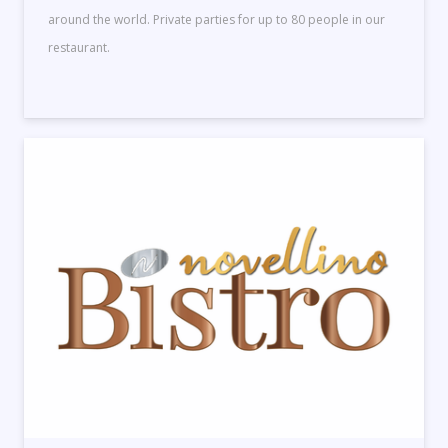
around the world. Private parties for up to 80 people in our
restaurant.