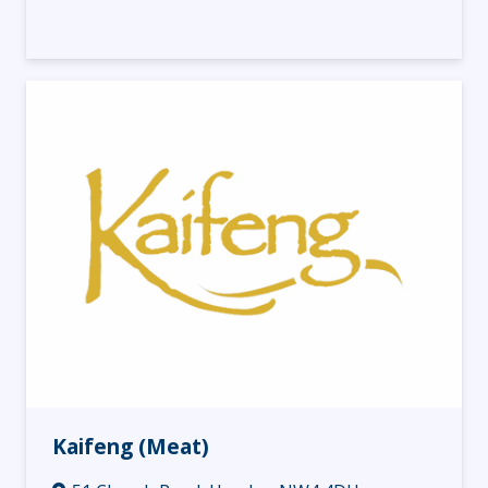
Kaifeng (Meat)