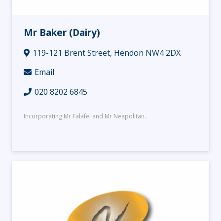
Mr Baker (Dairy)
119-121 Brent Street, Hendon NW4 2DX
Email
020 8202 6845
Incorporating Mr Falafel and Mr Neapolitan.