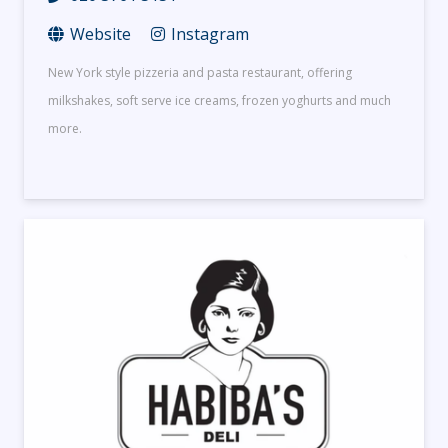
Website
Instagram
New York style pizzeria and pasta restaurant, offering
milkshakes, soft serve ice creams, frozen yoghurts and much
more.