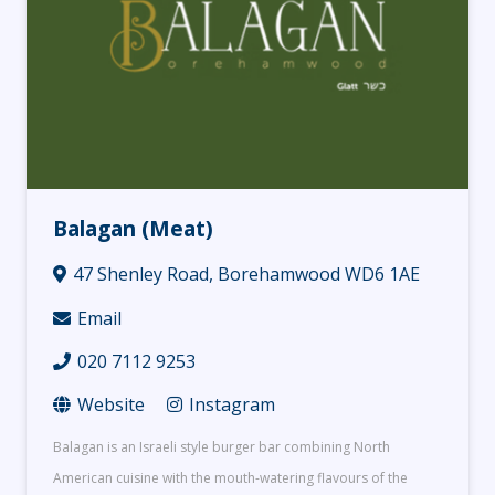
Balagan (Meat)
47 Shenley Road, Borehamwood WD6 1AE
Email
020 7112 9253
Website
Instagram
Balagan is an Israeli style burger bar combining North
American cuisine with the mouth-watering flavours of the