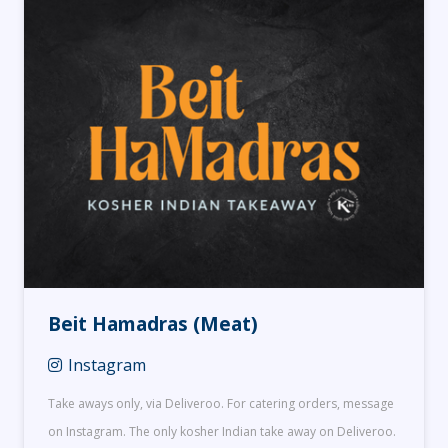
Beit Hamadras (Meat)
Instagram
Take aways only, via Deliveroo. For catering orders, message
on Instagram. The only kosher Indian take away on Deliveroo.