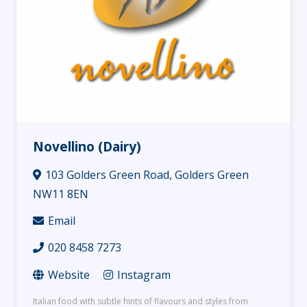
Novellino (Dairy)
103 Golders Green Road, Golders Green
NW11 8EN
Email
020 8458 7273
Website
Instagram
Italian food with subtle hints of flavours and styles from