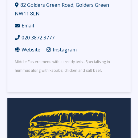
82 Golders Green Road, Golders Green
NW11 8LN
Email
020 3872 3777
Website
Instagram
Middle Eastern menu with a trendy twist. Specialising in
hummus along with kebabs, chicken and salt beef.