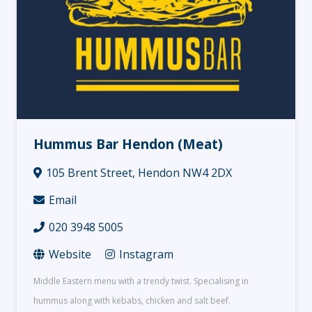
Hummus Bar Hendon (Meat)
105 Brent Street, Hendon NW4 2DX
Email
020 3948 5005
Website
Instagram
Middle Eastern menu with a trendy twist. Specialising in
hummus along with kebabs, chicken and salt beef.