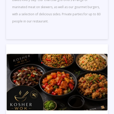
marinated meat on skewers, as well as our gourmet burgers,
with a selection of delicious sides. Private parties for up to 80
people in our restaurant.