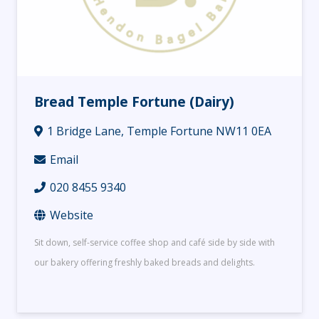
Bread Temple Fortune (Dairy)
1 Bridge Lane, Temple Fortune NW11 0EA
Email
020 8455 9340
Website
Sit down, self-service coffee shop and café side by side with
our bakery offering freshly baked breads and delights.