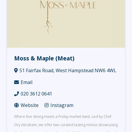
Moss & Maple (Meat)
51 Fairfax Road, West Hampstead NW6 4WL
Email
020 3612 0641
Website
Instagram
Where fine dining meets a Friday market twist. Led by Chef
Ory Abraham, we offer two curated tasting menus showcasing