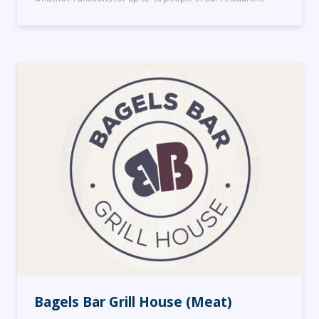
Bagels Bar Grill House (Meat)