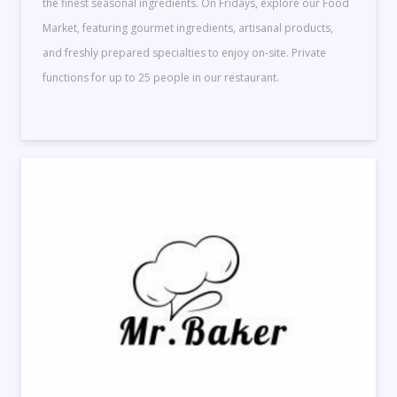
the finest seasonal ingredients. On Fridays, explore our Food
Market, featuring gourmet ingredients, artisanal products,
and freshly prepared specialties to enjoy on-site. Private
functions for up to 25 people in our restaurant.