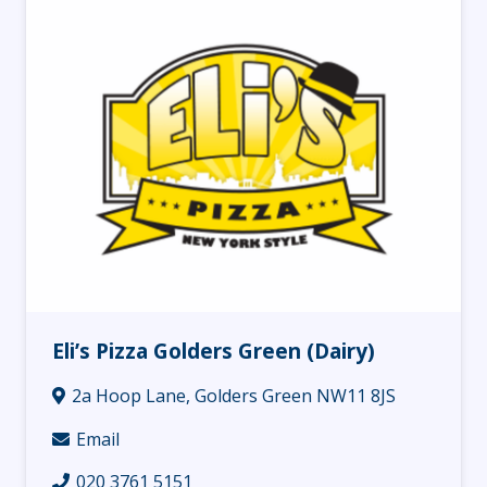
Eli’s Pizza Golders Green (Dairy)
2a Hoop Lane, Golders Green NW11 8JS
Email
020 3761 5151