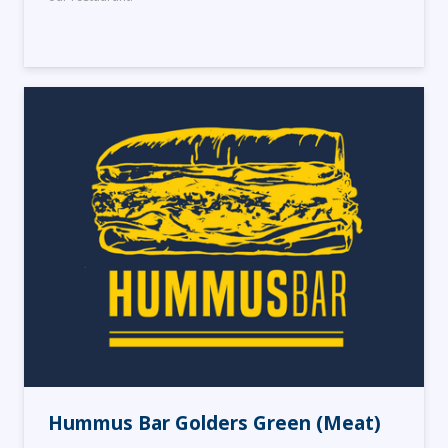
Hummus Bar Golders Green (Meat)