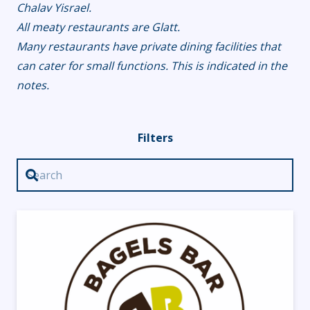
Chalav Yisrael.
All meaty restaurants are Glatt.
Many restaurants have private dining facilities that
can cater for small functions. This is indicated in the
notes.
Filters