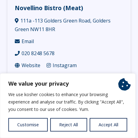
Novellino Bistro (Meat)
111a -113 Golders Green Road, Golders
Green NW11 8HR
Email
020 8248 5678
Website
Instagram
Functions for up to 120 people in our restaurant.
We value your privacy
We use kosher cookies to enhance your browsing
experience and analyse our traffic. By clicking "Accept All",
you consent to our use of cookies. Yum.
Customise
Reject All
Accept All