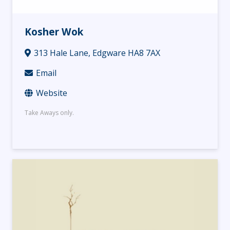
Kosher Wok
313 Hale Lane, Edgware HA8 7AX
Email
Website
Take Aways only.