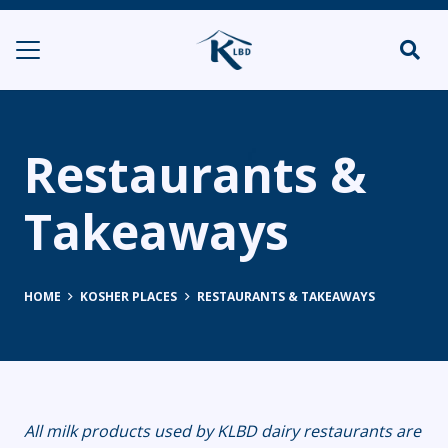
Restaurants &
Takeaways
HOME
KOSHER PLACES
RESTAURANTS & TAKEAWAYS
All milk products used by KLBD dairy restaurants are