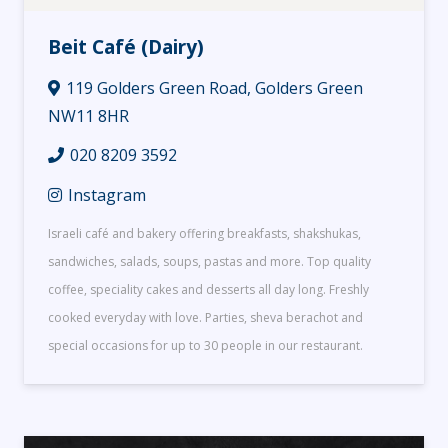
Beit Café (Dairy)
119 Golders Green Road, Golders Green
NW11 8HR
020 8209 3592
Instagram
Israeli café and bakery offering breakfasts, shakshukas,
sandwiches, salads, soups, pastas and more. Top quality
coffee, speciality cakes and desserts all day long. Freshly
cooked everyday with love. Parties, sheva berachot and
special occasions for up to 30 people in our restaurant.