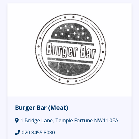
Burger Bar (Meat)
1 Bridge Lane, Temple Fortune NW11 0EA
020 8455 8080