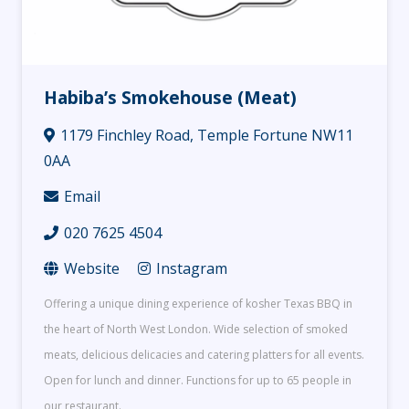
Habiba’s Smokehouse (Meat)
1179 Finchley Road, Temple Fortune NW11
0AA
Email
020 7625 4504
Website
Instagram
Offering a unique dining experience of kosher Texas BBQ in
the heart of North West London. Wide selection of smoked
meats, delicious delicacies and catering platters for all events.
Open for lunch and dinner. Functions for up to 65 people in
our restaurant.