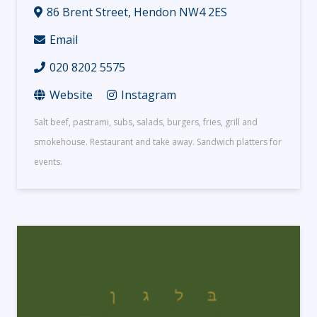
86 Brent Street, Hendon NW4 2ES
Email
020 8202 5575
Website
Instagram
Salt beef, pastrami, subs, salads, burgers, fries, grill and
smokehouse. Restaurant and take away. Sandwich platters for
events.