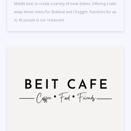
Middle East, to create a variety of meat dishes. Offering a take
away dinner menu for Shabbat and Chaggim. Functions for up
to 45 people in our restaurant.