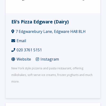
Eli’s Pizza Edgware (Dairy)
7 Edgwarebury Lane, Edgware HA8 8LH
Email
020 3761 5151
Website
Instagram
New York style pizzeria and pasta restaurant, offering
milkshakes, soft serve ice creams, frozen yoghurts and much
more.