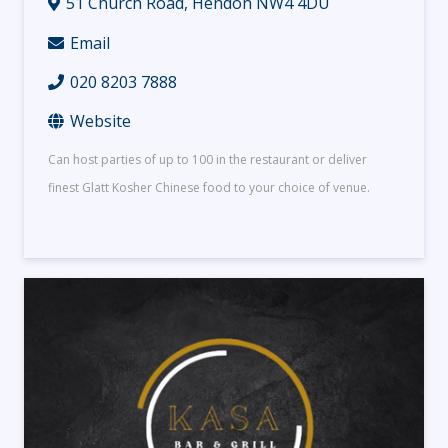
51 Church Road, Hendon NW4 4DU
Email
020 8203 7888
Website
Can host parties of up to 100 in the restaurant or deliver
finest Glatt Kosher Chinese food to your choice of venue.