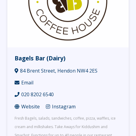
Bagels Bar (Dairy)
84 Brent Street, Hendon NW4 2ES
Email
020 8202 6540
Website
Instagram
Fresh Bagels, salads, sandwiches, coffee, pizza, waffles, ice
cream and milkshakes. Take Aways for Kiddushim and
Smachot. Functions for up to 40 people in our restaurant.