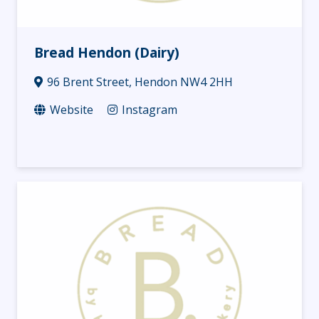
Bread Hendon (Dairy)
96 Brent Street, Hendon NW4 2HH
Website
Instagram