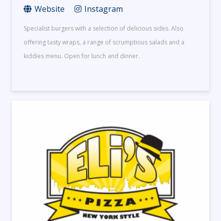
Website
Instagram
Specialist burgers with a selection of delicious sides. Also
offering tasty wraps, a range of scrumptious salads and a
kiddies menu. Open for lunch and dinner.