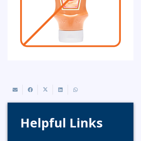
Helpful Links