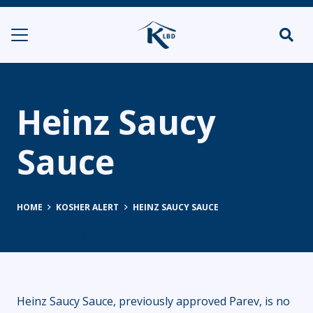
Heinz Saucy
Sauce
HOME
KOSHER ALERT
HEINZ SAUCY SAUCE
Heinz Saucy Sauce, previously approved Parev, is no