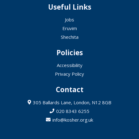
Useful Links
Jobs
Eruvim
Shechita
Policies
Accessibility
Privacy Policy
Contact
305 Ballards Lane, London, N12 8GB
020 8343 6255
info@kosher.org.uk