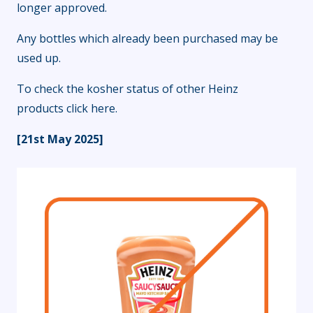
longer approved.
Any bottles which already been purchased may be
used up.
To check the kosher status of other Heinz
products
click here
.
[21st May 2025]