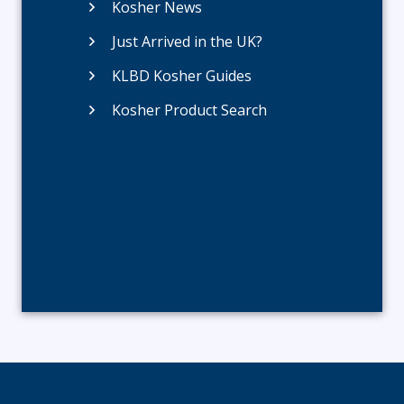
Kosher News
Just Arrived in the UK?
KLBD Kosher Guides
Kosher Product Search