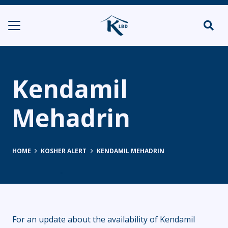
Kendamil
Mehadrin
HOME
KOSHER ALERT
KENDAMIL MEHADRIN
For an update about the availability of Kendamil