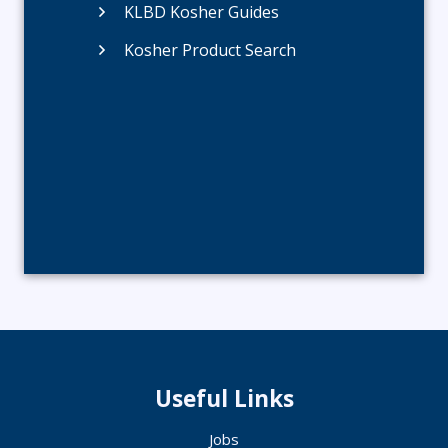
KLBD Kosher Guides
Kosher Product Search
Useful Links
Jobs