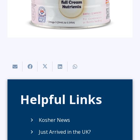
Helpful Links
Kosher News
Just Arrived in the UK?