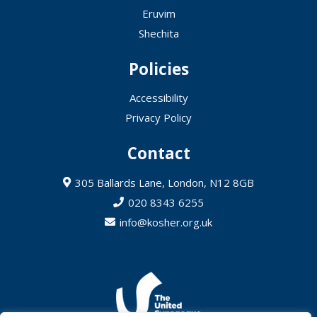
Eruvim
Shechita
Policies
Accessibility
Privacy Policy
Contact
305 Ballards Lane, London, N12 8GB
020 8343 6255
info@kosher.org.uk