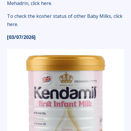
Mehadrin,
click here
.
To check the kosher status of other Baby Milks,
click
here
.
[03/07/2026]