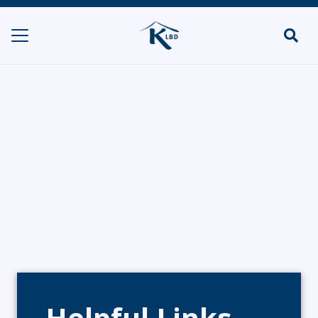
1070 Kitchen
HOME
DELIS & SHOPS/POP UPS
1070 KITCHEN
Helpful Links