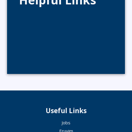
Useful Links
Jobs
Eruvim