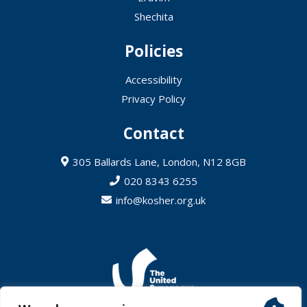
Shechita
Policies
Accessibility
Privacy Policy
Contact
305 Ballards Lane, London, N12 8GB
020 8343 6255
info@kosher.org.uk