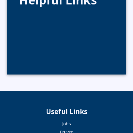
Useful Links
Jobs
Eruvim