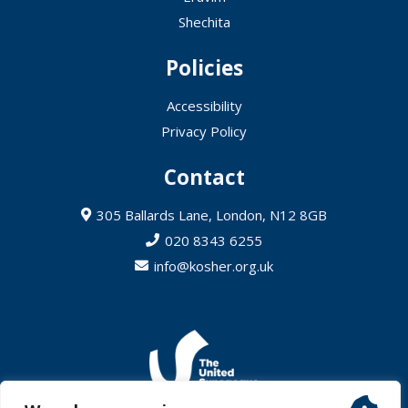
Shechita
Policies
Accessibility
Privacy Policy
Contact
305 Ballards Lane, London, N12 8GB
020 8343 6255
info@kosher.org.uk