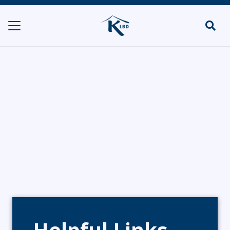
Cake Street
HOME
BAKERIES
CAKE STREET
Helpful Links