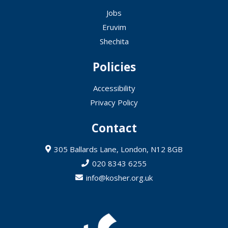
Jobs
Eruvim
Shechita
Policies
Accessibility
Privacy Policy
Contact
305 Ballards Lane, London, N12 8GB
020 8343 6255
info@kosher.org.uk