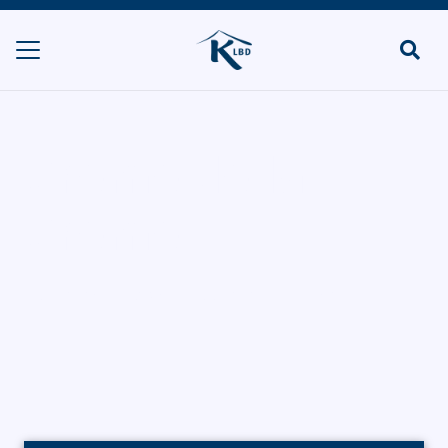
Creme de la
Creme
HOME
CATERERS/PARTY FOOD
CREME DE LA CREME