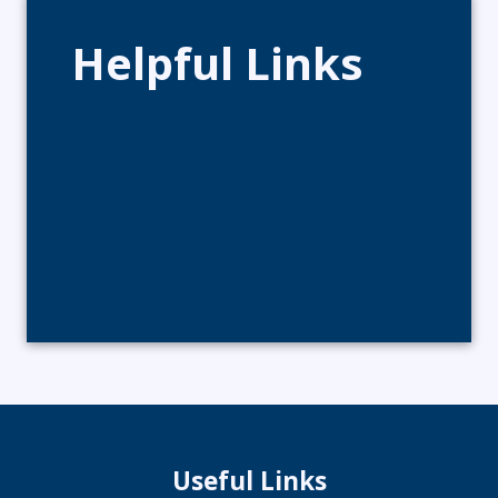
Helpful Links
Useful Links