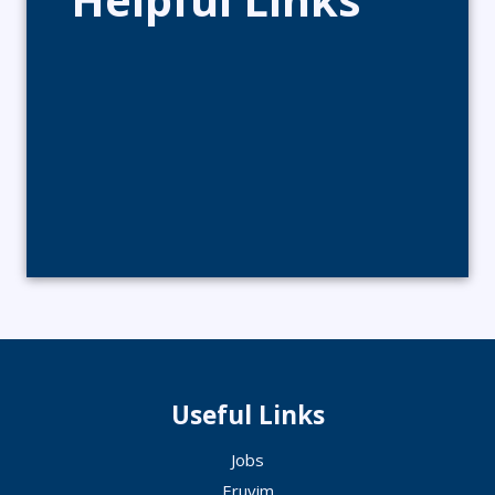
Useful Links
Jobs
Eruvim