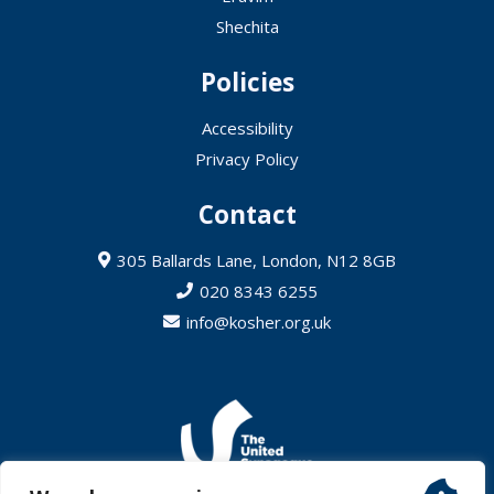
Shechita
Policies
Accessibility
Privacy Policy
Contact
305 Ballards Lane, London, N12 8GB
020 8343 6255
info@kosher.org.uk