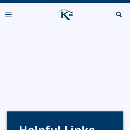
Dvash Catering
HOME
CATERERS/PARTY FOOD
DVASH CATERING
Helpful Links