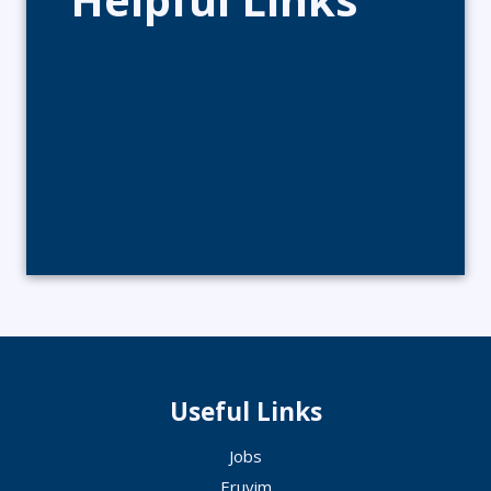
Useful Links
Jobs
Eruvim