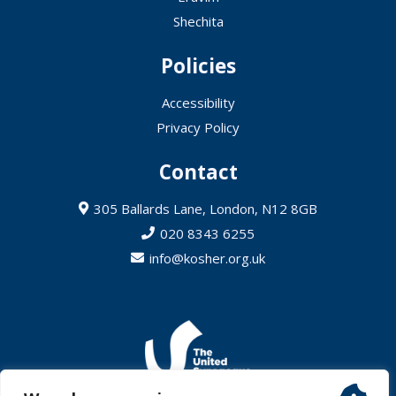
Shechita
Policies
Accessibility
Privacy Policy
Contact
305 Ballards Lane, London, N12 8GB
020 8343 6255
info@kosher.org.uk