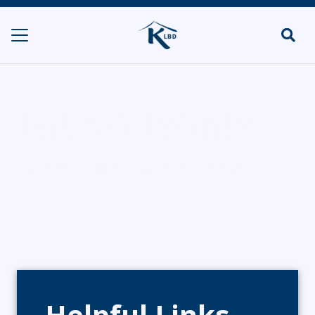
Eat Me Events
HOME
CATERERS/PARTY FOOD
EAT ME EVENTS
Helpful Links