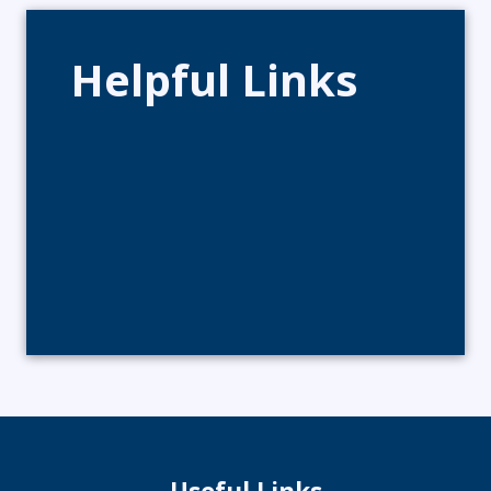
Helpful Links