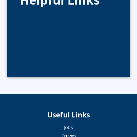
Useful Links
Jobs
Eruvim