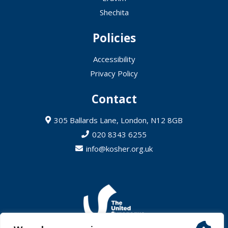
Shechita
Policies
Accessibility
Privacy Policy
Contact
305 Ballards Lane, London, N12 8GB
020 8343 6255
info@kosher.org.uk