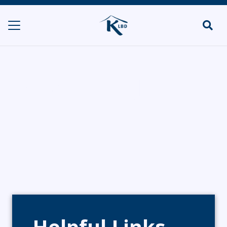
Events by Joelle
HOME
CATERERS/PARTY FOOD
EVENTS BY JOELLE
Helpful Links