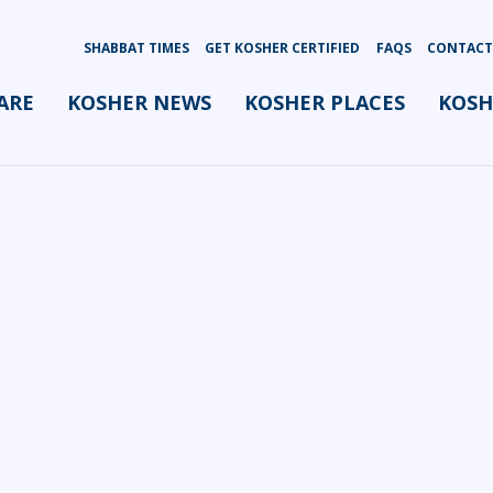
SHABBAT TIMES
GET KOSHER CERTIFIED
FAQS
CONTACT
ARE
KOSHER NEWS
KOSHER PLACES
KOSH