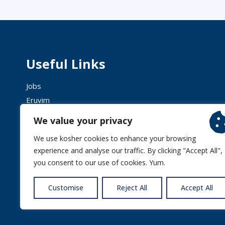
Useful Links
Jobs
Eruvim
Shechita
We value your privacy
We use kosher cookies to enhance your browsing
experience and analyse our traffic. By clicking "Accept All",
you consent to our use of cookies. Yum.
© 2026 
Customise
Reject All
Accept All