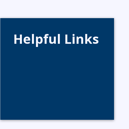
Helpful Links