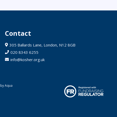
Contact
305 Ballards Lane, London, N12 8GB
020 8343 6255
info@kosher.org.uk
 by Aqua