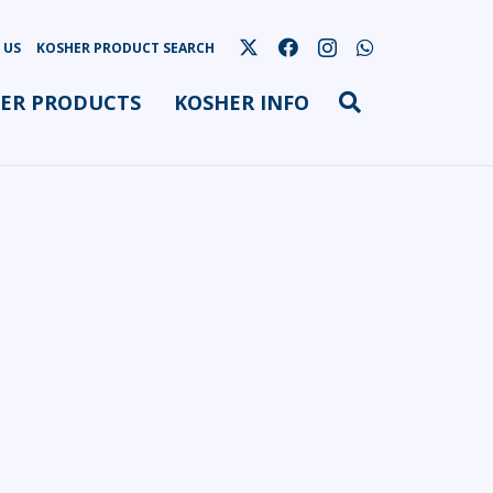
 US
KOSHER PRODUCT SEARCH
ER PRODUCTS
KOSHER INFO