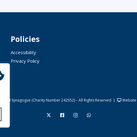
Policies
Accessibility
Privacy Policy
United Synagogue (Charity Number 242552) – All Rights Reserved
|
Website