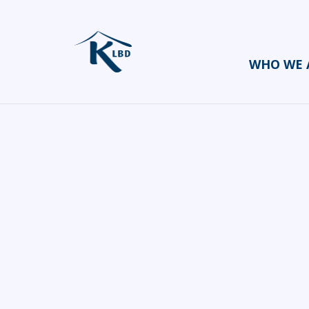
WHO WE 
Ezri
HOME
CATERERS/PARTY FOOD
EZRI