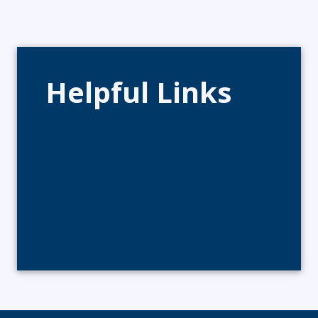
Helpful Links