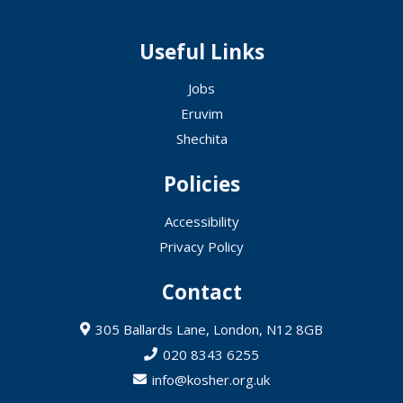
Useful Links
Jobs
Eruvim
Shechita
Policies
Accessibility
Privacy Policy
Contact
305 Ballards Lane, London, N12 8GB
020 8343 6255
info@kosher.org.uk