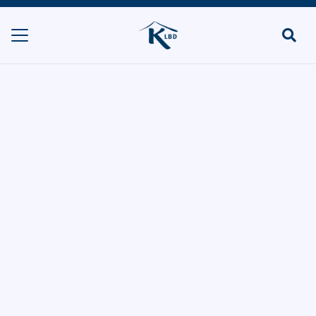
Habiba’s
Smokehouse
(Meat)
HOME
RESTAURANTS & TAKEAWAYS
HABIBA’S SMOKEHOUSE (MEAT)