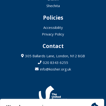
Shechita
Policies
Accessibility
Privacy Policy
Contact
305 Ballards Lane, London, N12 8GB
020 8343 6255
info@kosher.org.uk