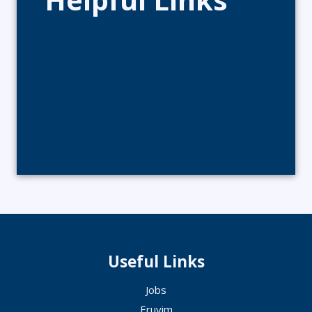
Useful Links
Jobs
Eruvim