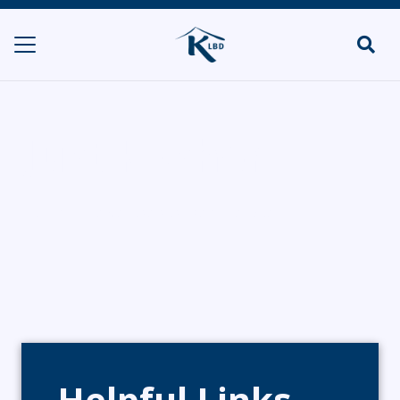
Just Kosher
HOME
DELIS & SHOPS/POP UPS
JUST KOSHER
Helpful Links