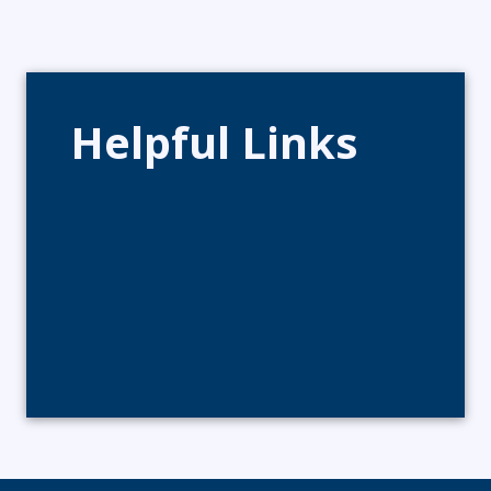
Helpful Links