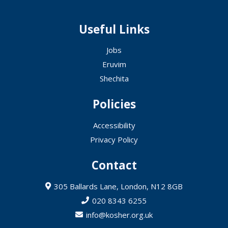
Useful Links
Jobs
Eruvim
Shechita
Policies
Accessibility
Privacy Policy
Contact
305 Ballards Lane, London, N12 8GB
020 8343 6255
info@kosher.org.uk