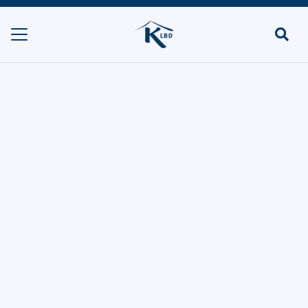
Kosher Deli
(Temple
Fortune)
HOME
DELIS & SHOPS/POP UPS
KOSHER DELI (TEMPLE FORTUNE)