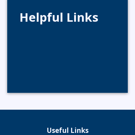
Helpful Links
Useful Links