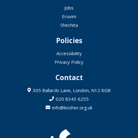
Jobs
Eruvim
Shechita
Policies
Accessibility
Privacy Policy
Contact
305 Ballards Lane, London, N12 8GB
020 8343 6255
info@kosher.org.uk