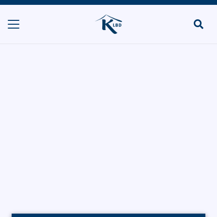
La Brioche
(Stanmore)
HOME
BAKERIES
LA BRIOCHE (STANMORE)