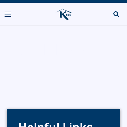
Mandel Events
HOME
CATERERS/PARTY FOOD
MANDEL EVENTS
Helpful Links