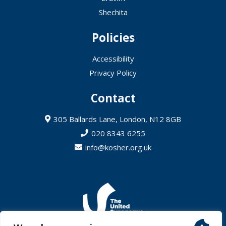
Shechita
Policies
Accessibility
Privacy Policy
Contact
305 Ballards Lane, London, N12 8GB
020 8343 6255
info@kosher.org.uk