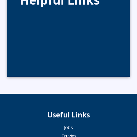
Useful Links
Jobs
Eruvim