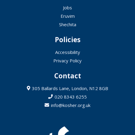
Jobs
Eruvim
Shechita
Policies
Accessibility
Privacy Policy
Contact
305 Ballards Lane, London, N12 8GB
020 8343 6255
info@kosher.org.uk