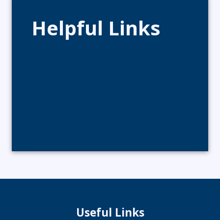
Helpful Links
Useful Links