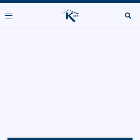
Mother to
Mother
HOME
FOOD MANUFACTURERS
MOTHER TO MOTHER