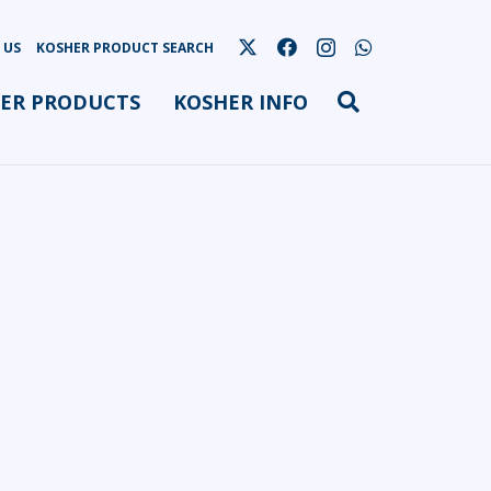
 US
KOSHER PRODUCT SEARCH
ER PRODUCTS
KOSHER INFO