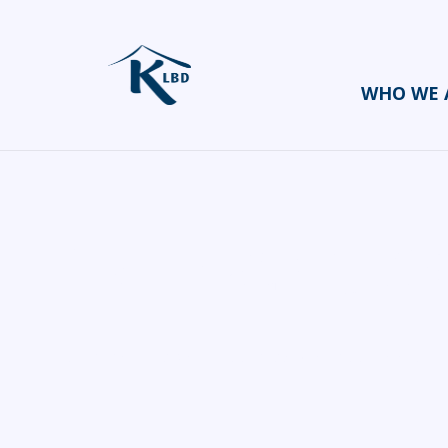
WHO WE 
SK Event C
HOME
CATERERS/PARTY FOOD
SK EVENT COORDINATOR