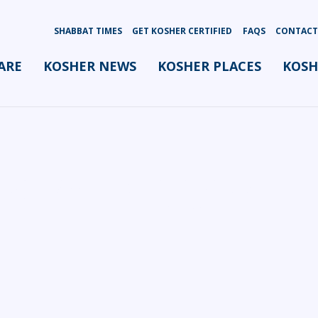
SHABBAT TIMES
GET KOSHER CERTIFIED
FAQS
CONTACT
ARE
KOSHER NEWS
KOSHER PLACES
KOSH
oordinator