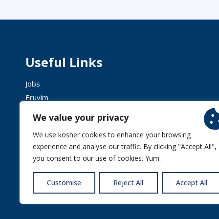
Useful Links
Jobs
Eruvim
Shechita
We value your privacy
We use kosher cookies to enhance your browsing
experience and analyse our traffic. By clicking "Accept All",
you consent to our use of cookies. Yum.
© 2026 
Customise
Reject All
Accept All