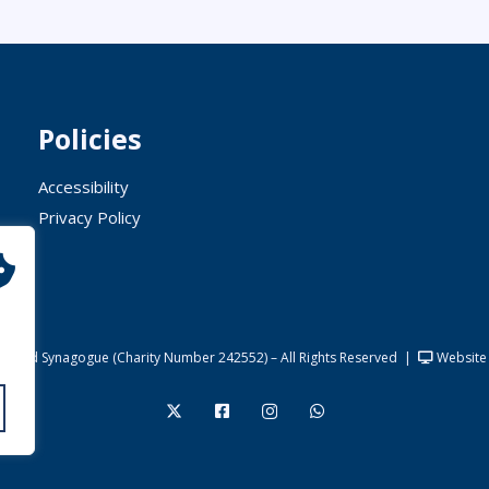
Policies
Accessibility
Privacy Policy
United Synagogue (Charity Number 242552) – All Rights Reserved
|
Website