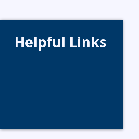
Helpful Links