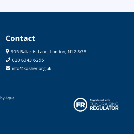
Contact
305 Ballards Lane, London, N12 8GB
020 8343 6255
info@kosher.org.uk
 by Aqua