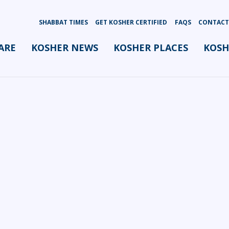
SHABBAT TIMES
GET KOSHER CERTIFIED
FAQS
CONTACT
ARE
KOSHER NEWS
KOSHER PLACES
KOSH