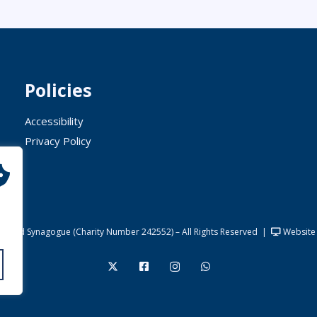
Policies
Accessibility
Privacy Policy
United Synagogue (Charity Number 242552) – All Rights Reserved
|
Website