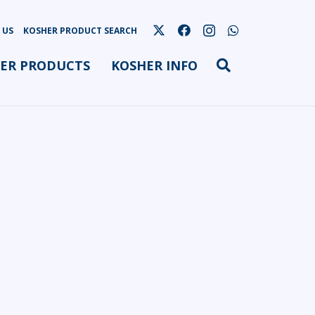
 US
KOSHER PRODUCT SEARCH
ER PRODUCTS
KOSHER INFO