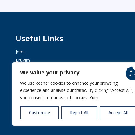
Useful Links
Jobs
Eruvim
Shechita
We value your privacy
We use kosher cookies to enhance your browsing
experience and analyse our traffic. By clicking "Accept All",
you consent to our use of cookies. Yum.
© 2026 
Customise
Reject All
Accept All