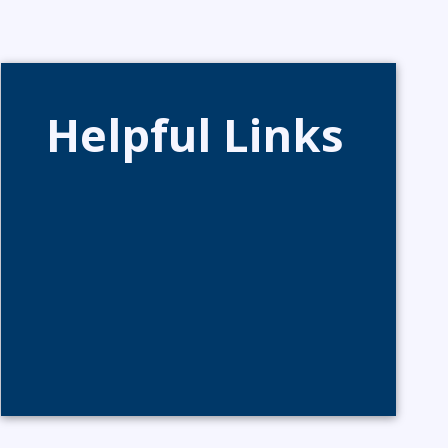
Helpful Links