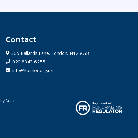
Contact
305 Ballards Lane, London, N12 8GB
020 8343 6255
info@kosher.org.uk
 by Aqua