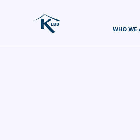
WHO WE 
Swizl
HOME
CATERERS/PARTY FOOD
SWIZL