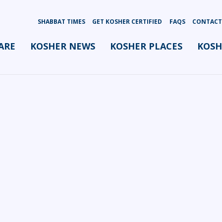
SHABBAT TIMES
GET KOSHER CERTIFIED
FAQS
CONTACT
ARE
KOSHER NEWS
KOSHER PLACES
KOSH