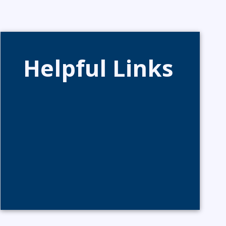
Helpful Links