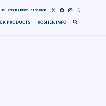
 US
KOSHER PRODUCT SEARCH
ER PRODUCTS
KOSHER INFO