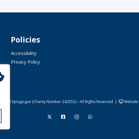
Policies
Accessibility
Privacy Policy
United Synagogue (Charity Number 242552) – All Rights Reserved
|
Website