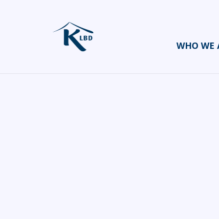
WHO WE 
Tony Page
HOME
CATERERS/PARTY FOOD
TONY PAGE