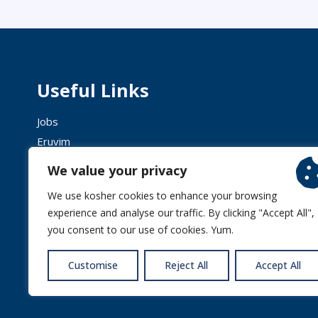
Useful Links
Jobs
Eruvim
Shechita
We value your privacy
We use kosher cookies to enhance your browsing
experience and analyse our traffic. By clicking "Accept All",
you consent to our use of cookies. Yum.
© 2026 
Customise
Reject All
Accept All