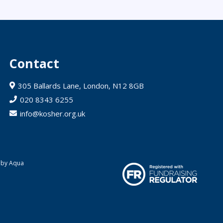
Contact
305 Ballards Lane, London, N12 8GB
020 8343 6255
info@kosher.org.uk
 by Aqua