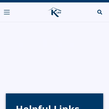
Wafflelicious
HOME
CATERERS/PARTY FOOD
WAFFLELICIOUS
Helpful Links