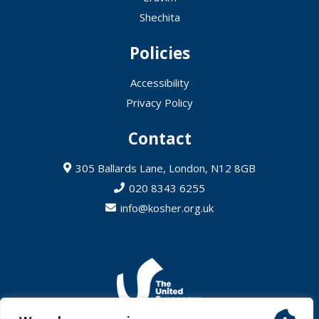
Shechita
Policies
Accessibility
Privacy Policy
Contact
305 Ballards Lane, London, N12 8GB
020 8343 6255
info@kosher.org.uk