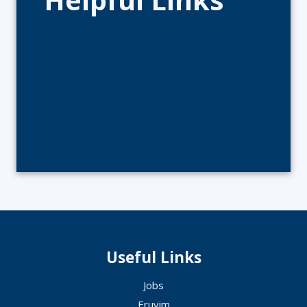
Useful Links
Jobs
Eruvim