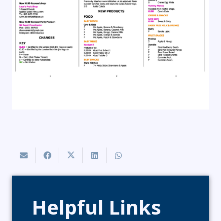
Helpful Links