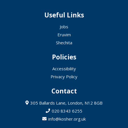
Useful Links
Jobs
Eruvim
Shechita
Policies
Accessibility
Privacy Policy
Contact
305 Ballards Lane, London, N12 8GB
020 8343 6255
info@kosher.org.uk