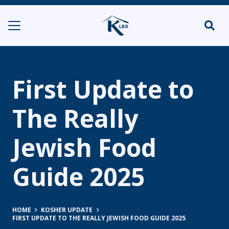
First Update to
The Really
Jewish Food
Guide 2025
HOME
KOSHER UPDATE
FIRST UPDATE TO THE REALLY JEWISH FOOD GUIDE 2025