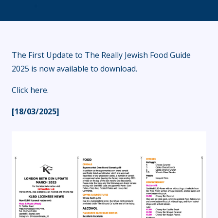
The First Update to The Really Jewish Food Guide
2025 is now available to download.
Click here
.
[18/03/2025]