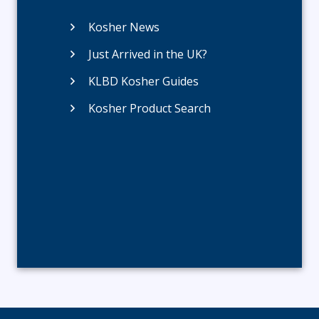
Kosher News
Just Arrived in the UK?
KLBD Kosher Guides
Kosher Product Search