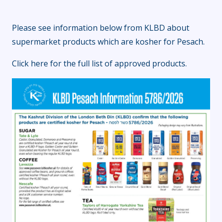
Please see information below from KLBD about
supermarket products which are kosher for Pesach.
Click here
for the full list of approved products.