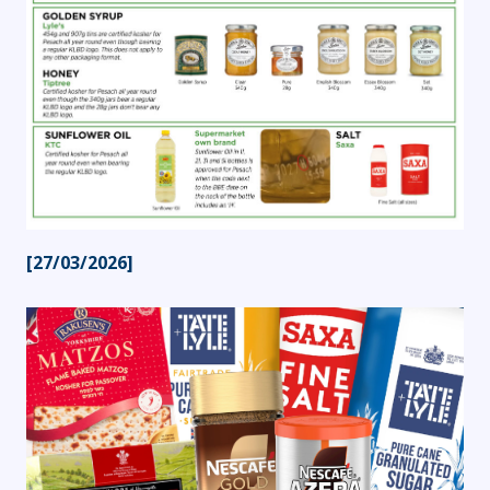
[27/03/2026]