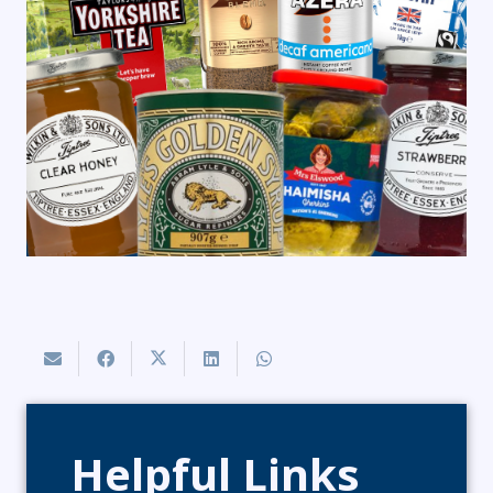
Helpful Links