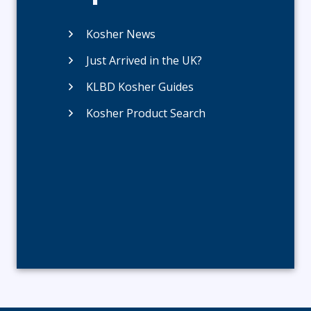
Kosher News
Just Arrived in the UK?
KLBD Kosher Guides
Kosher Product Search