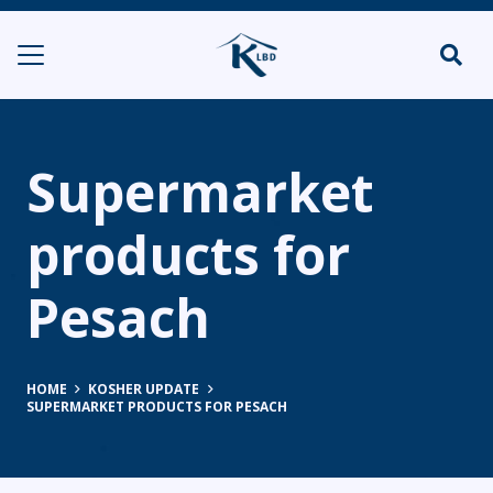
Supermarket
products for
Pesach
HOME
KOSHER UPDATE
SUPERMARKET PRODUCTS FOR PESACH