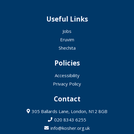
Useful Links
Jobs
Eruvim
Shechita
Policies
Accessibility
Privacy Policy
Contact
305 Ballards Lane, London, N12 8GB
020 8343 6255
info@kosher.org.uk