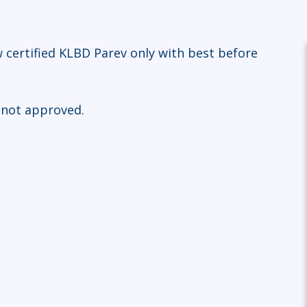
 certified KLBD Parev only with best before
 not approved.