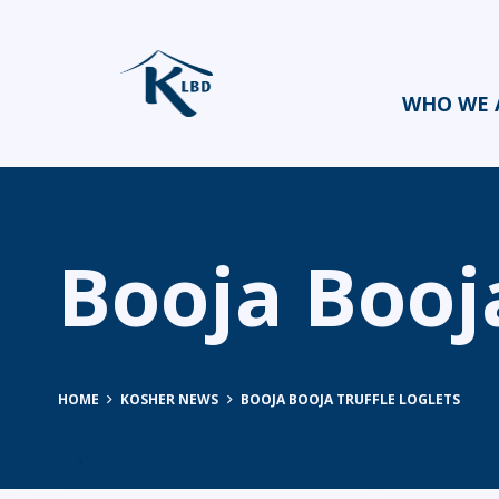
WHO WE 
Booja Booja
HOME
KOSHER NEWS
BOOJA BOOJA TRUFFLE LOGLETS