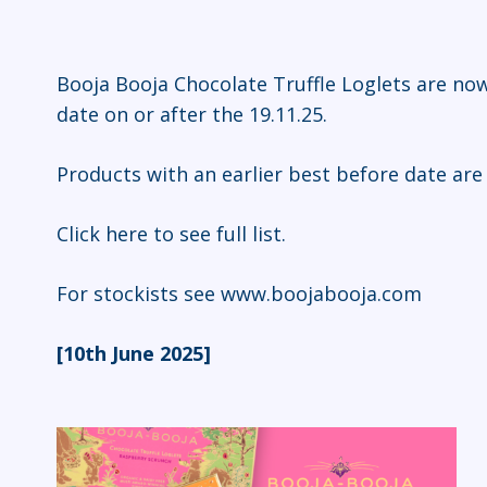
Booja Booja Chocolate Truffle Loglets are now
date on or after the 19.11.25.
Products with an earlier best before date are
Click here
to see full list.
For stockists see
www.boojabooja.com
[10th June 2025]