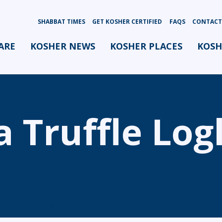
SHABBAT TIMES
GET KOSHER CERTIFIED
FAQS
CONTACT
ARE
KOSHER NEWS
KOSHER PLACES
KOSH
 Truffle Log