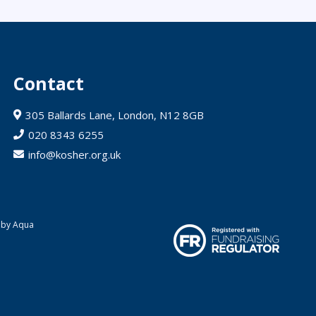
Contact
305 Ballards Lane, London, N12 8GB
020 8343 6255
info@kosher.org.uk
 by Aqua