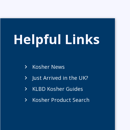
Helpful Links
Kosher News
Just Arrived in the UK?
KLBD Kosher Guides
Kosher Product Search