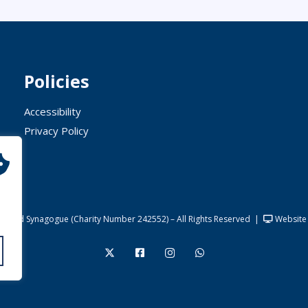
Policies
Accessibility
Privacy Policy
United Synagogue (Charity Number 242552) – All Rights Reserved
|
Website