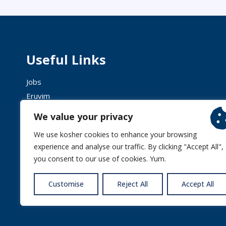
Useful Links
Jobs
Eruvim
Shechita
We value your privacy
We use kosher cookies to enhance your browsing
experience and analyse our traffic. By clicking "Accept All",
you consent to our use of cookies. Yum.
© 2026 
Customise
Reject All
Accept All