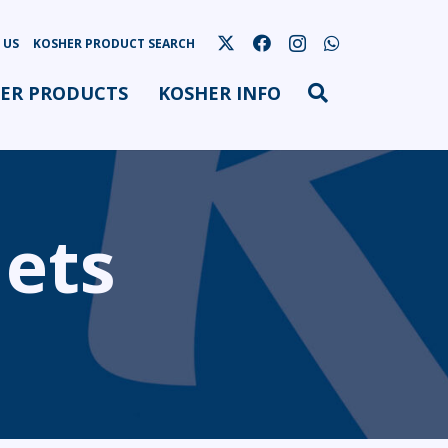
 US
KOSHER PRODUCT SEARCH
ER PRODUCTS
KOSHER INFO
lets