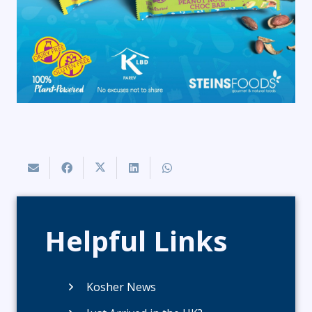
Helpful Links
Kosher News