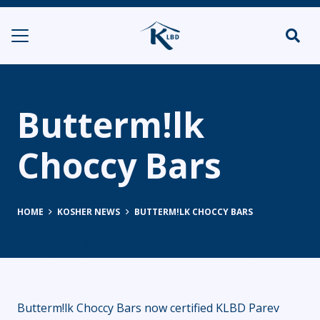
Butterm!lk
Choccy Bars
HOME
KOSHER NEWS
BUTTERM!LK CHOCCY BARS
Butterm!lk Choccy Bars now certified KLBD Parev