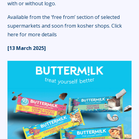
with or without logo.
Available from the ‘free from’ section of selected
supermarkets and soon from kosher shops.
Click
here
for more details
[13 March 2025]