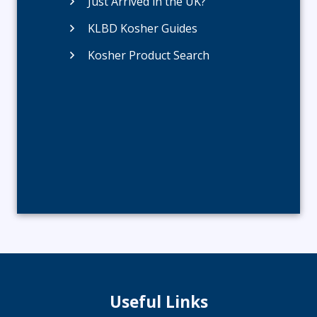
Just Arrived in the UK?
KLBD Kosher Guides
Kosher Product Search
Useful Links