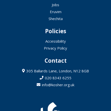
Jobs
Eruvim
Shechita
Policies
Accessibility
Privacy Policy
Contact
305 Ballards Lane, London, N12 8GB
020 8343 6255
info@kosher.org.uk