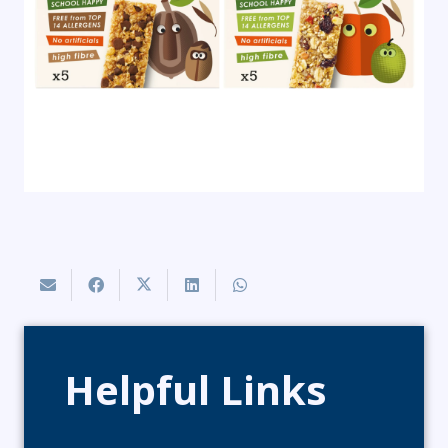
Helpful Links