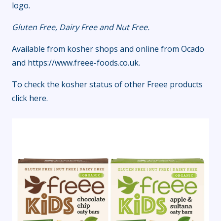
logo.
Gluten Free, Dairy Free and Nut Free.
Available from kosher shops and online from Ocado
and
https://www.freee-foods.co.uk
.
To check the kosher status of other Freee products
click here
.