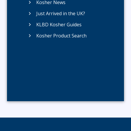
Kosher News
Just Arrived in the UK?
KLBD Kosher Guides
Kosher Product Search