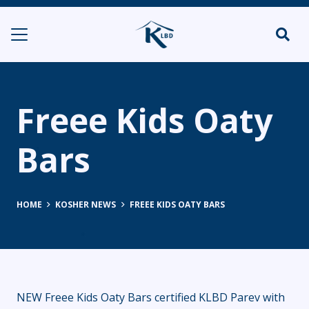
Freee Kids Oaty
Bars
HOME
KOSHER NEWS
FREEE KIDS OATY BARS
NEW Freee Kids Oaty Bars certified KLBD Parev with