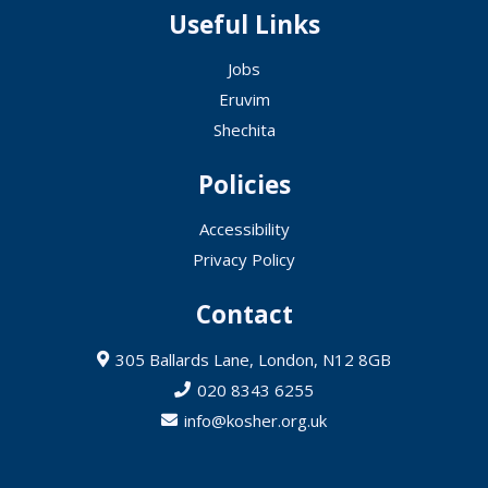
Useful Links
Jobs
Eruvim
Shechita
Policies
Accessibility
Privacy Policy
Contact
305 Ballards Lane, London, N12 8GB
020 8343 6255
info@kosher.org.uk