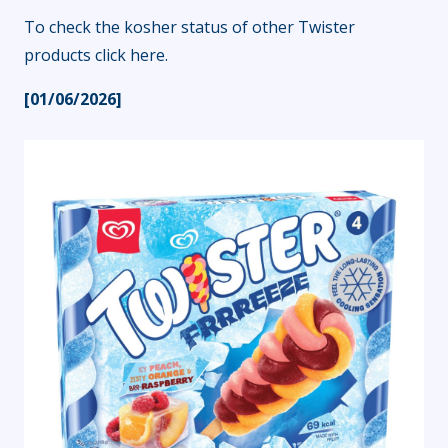
To check the kosher status of other Twister
products
click here
.
[01/06/2026]