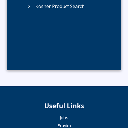
Kosher Product Search
Useful Links
Jobs
Eruvim