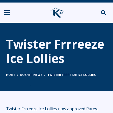
Twister Frrreeze
Ice Lollies
HOME
KOSHER NEWS
TWISTER FRRREEZE ICE LOLLIES
Twister Frrreeze Ice Lollies now approved Parev.