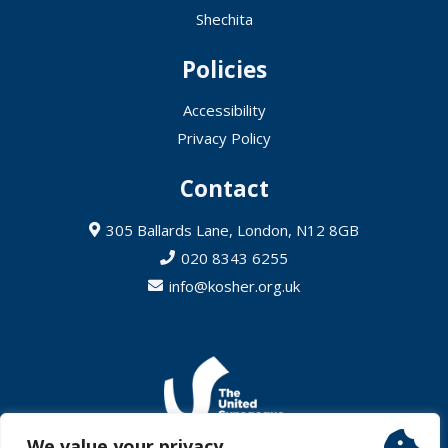
Shechita
Policies
Accessibility
Privacy Policy
Contact
305 Ballards Lane, London, N12 8GB
020 8343 6255
info@kosher.org.uk
We value your privacy