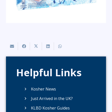
Helpful Links
Kosher News
Just Arrived in the UK?
KLBD Kosher Guides