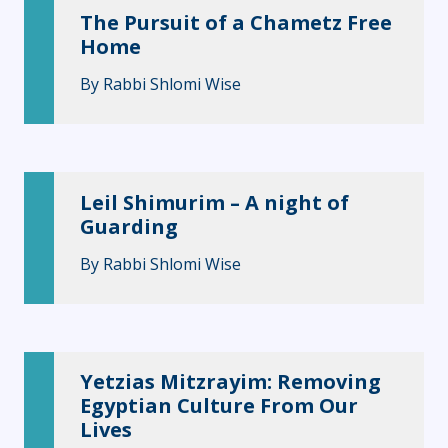
The Pursuit of a Chametz Free
Home
By
Rabbi Shlomi Wise
Leil Shimurim – A night of
Guarding
By
Rabbi Shlomi Wise
Yetzias Mitzrayim: Removing
Egyptian Culture From Our
Lives