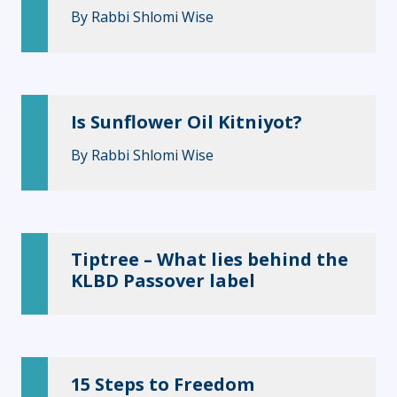
By
Rabbi Shlomi Wise
Is Sunflower Oil Kitniyot?
By
Rabbi Shlomi Wise
Tiptree – What lies behind the
KLBD Passover label
15 Steps to Freedom