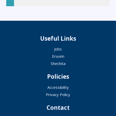
Useful Links
Jobs
Eruvim
Shechita
Policies
Accessibility
Privacy Policy
Contact