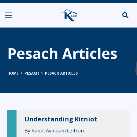
Pesach Articles
HOME
PESACH
PESACH ARTICLES
Understanding Kitniot
By
Rabbi Avinoam Czitron