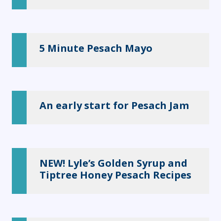
5 Minute Pesach Mayo
An early start for Pesach Jam
NEW! Lyle’s Golden Syrup and
Tiptree Honey Pesach Recipes