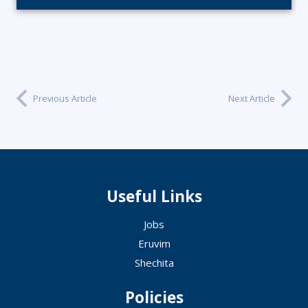
Previous Article
Next Article
Useful Links
Jobs
Eruvim
Shechita
Policies