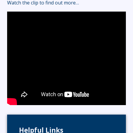
Watch the clip to find out more…
Helpful Links