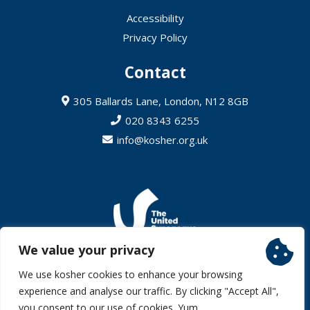
Accessibility
Privacy Policy
Contact
305 Ballards Lane, London, N12 8GB
020 8343 6255
info@kosher.org.uk
We value your privacy
© 2026 United Synagogue (Charity Number 242552) – All Rights
We use kosher cookies to enhance your browsing
Reserved
experience and analyse our traffic. By clicking "Accept All",
Website by Aqua
you consent to our use of cookies. Yum.