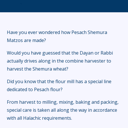
Have you ever wondered how Pesach Shemura
Matzos are made?
Would you have guessed that the Dayan or Rabbi
actually drives along in the combine harvester to
harvest the Shemura wheat?
Did you know that the flour mill has a special line
dedicated to Pesach flour?
From harvest to milling, mixing, baking and packing,
special care is taken all along the way in accordance
with all Halachic requirements.