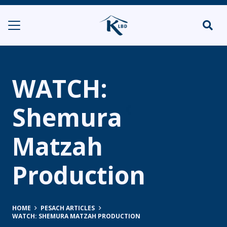
WATCH:
Shemura
Matzah
Production
HOME
PESACH ARTICLES
WATCH: SHEMURA MATZAH PRODUCTION