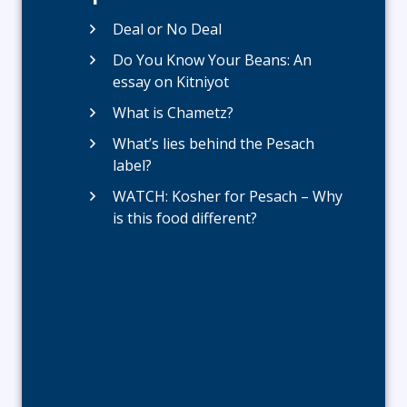
Deal or No Deal
Do You Know Your Beans: An
essay on Kitniyot
What is Chametz?
What’s lies behind the Pesach
label?
WATCH: Kosher for Pesach – Why
is this food different?